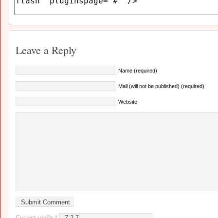
Leave a Reply
Name (required)
Mail (will not be published) (required)
Website
Current ye@r
*