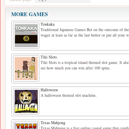
MORE GAMES
Tonkaka
Traditional Japanese Games Bet on the outcome of th
wager at least as far as the last bettor or put all your 
Tiki Slots
Tiki Slots is a tropical island themed slot game. It als
see how much you can win after 100 spins.
Halloween
A halloween themed slot machine.
Texas Mahjong
Texas Mahjong is a free online casual game that combi