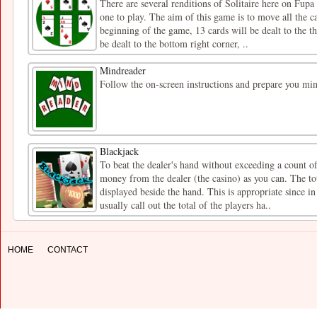
There are several renditions of Solitaire here on Fupa
one to play. The aim of this game is to move all the c
beginning of the game, 13 cards will be dealt to the th
be dealt to the bottom right corner, ..
Mindreader
Follow the on-screen instructions and prepare you mi
Blackjack
To beat the dealer's hand without exceeding a count o
money from the dealer (the casino) as you can. The tot
displayed beside the hand. This is appropriate since in 
usually call out the total of the players ha..
HOME
CONTACT