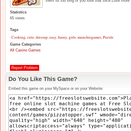
them sit too long or you lose that slice.Lose more
Statistics
65 views
Tags
Cooking
,
cute
,
dressup
,
easy
,
funny
,
girls
,
munchiegames
,
Puzzle
Game Categories
All Casino Games
Report Problem
Do You Like This Game?
Embed this game on your MySpace or on your Website: