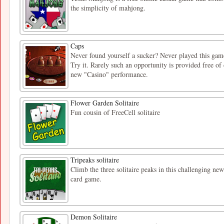
the simplicity of mahjong.
Caps
Never found yourself a sucker? Never played this game
Try it. Rarely such an opportunity is provided free o
new "Casino" performance.
Flower Garden Solitaire
Fun cousin of FreeCell solitaire
Tripeaks solitaire
Climb the three solitaire peaks in this challenging new
card game.
Demon Solitaire