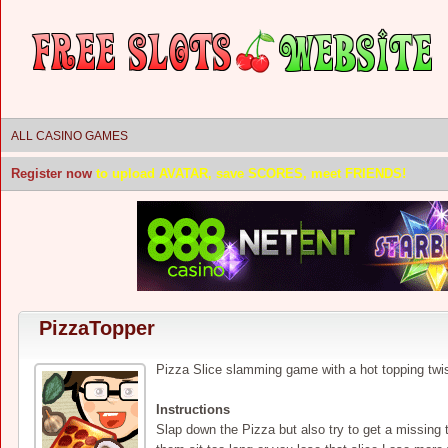
ALL CASINO GAMES
Register now
to upload AVATAR, save SCORES, meet FRIENDS!
PizzaTopper
Pizza Slice slamming game with a hot topping twis
Instructions
Slap down the Pizza but also try to get a missing t