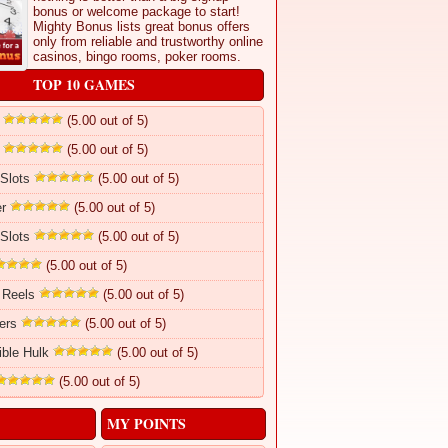
bonus or welcome package to start!
Mighty Bonus lists great bonus offers
only from reliable and trustworthy online
casinos, bingo rooms, poker rooms.
TOP 10 GAMES
(5.00 out of 5)
(5.00 out of 5)
Slots
(5.00 out of 5)
r
(5.00 out of 5)
Slots
(5.00 out of 5)
(5.00 out of 5)
 Reels
(5.00 out of 5)
ers
(5.00 out of 5)
ible Hulk
(5.00 out of 5)
(5.00 out of 5)
MY POINTS