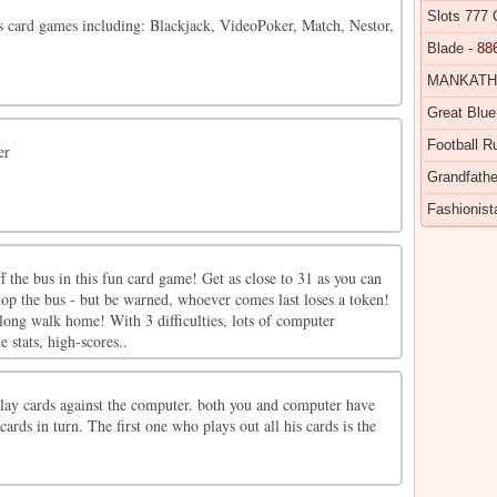
Slots 777 
s card games including: Blackjack, VideoPoker, Match, Nestor,
Blade
- 88
MANKATH
Great Blue
Football R
er
Grandfathe
Fashionist
f the bus in this fun card game! Get as close to 31 as you can
stop the bus - but be warned, whoever comes last loses a token!
 long walk home! With 3 difficulties, lots of computer
 stats, high-scores..
lay cards against the computer. both you and computer have
cards in turn. The first one who plays out all his cards is the