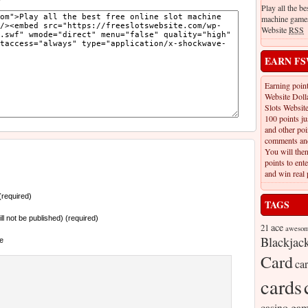
Play all the be
machine games
Website
RSS
EARN FS
Earning point
Website Doll
Slots Website 
100 points ju
and other poi
comments an
You will then
points to ente
and win real 
required)
TAGS
ill not be published) (required)
ace
21
aweso
Blackjac
e
Card
ca
cards
casino ga