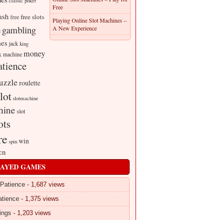
classic poker
Free
lash
free slots
free
Playing Online Slot Machines –
gambling
A New Experience
e
es
jack
king
money
k
machine
atience
uzzle
roulette
lot
slotmachine
hine
slot
ots
re
win
spin
cn
LAYED GAMES
 Patience
- 1,687 views
atience
- 1,375 views
ings
- 1,203 views