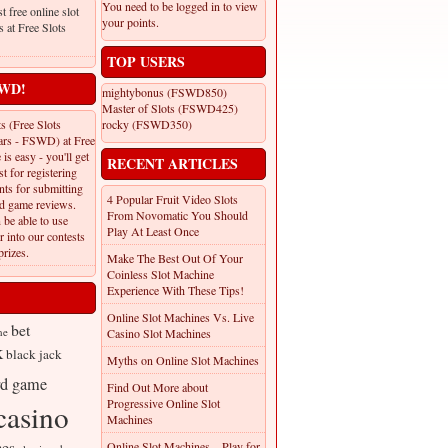
You need to be logged in to view
st free online slot
your points.
 at Free Slots
TOP USERS
WD!
mightybonus (FSWD850)
Master of Slots (FSWD425)
s (Free Slots
rocky (FSWD350)
ars - FSWD) at Free
is easy - you'll get
RECENT ARTICLES
st for registering
nts for submitting
4 Popular Fruit Video Slots
d game reviews.
From Novomatic You Should
 be able to use
Play At Least Once
r into our contests
prizes.
Make The Best Out Of Your
Coinless Slot Machine
Experience With These Tips!
Online Slot Machines Vs. Live
bet
me
Casino Slot Machines
k
black jack
Myths on Online Slot Machines
rd game
Find Out More about
Progressive Online Slot
casino
Machines
mes
Online Slot Machines – Play for