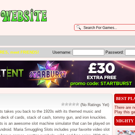
ORES, meet FRIENDS!
Username:
Password:
BEST PL
(No Ratings Yet)
There are n
ts takes you back to the 1920s with its themed music and
Play this g
, deck of cards, stack of cash, tommy gun, and iron knuckles.
MIGHTY
ts is an awesome slot machine simulator that can be played on
droid. Maria Smuggling Slots includes your favorite video slot