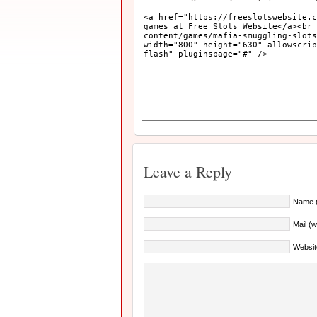
Leave a Reply
Name (
Mail (w
Websit