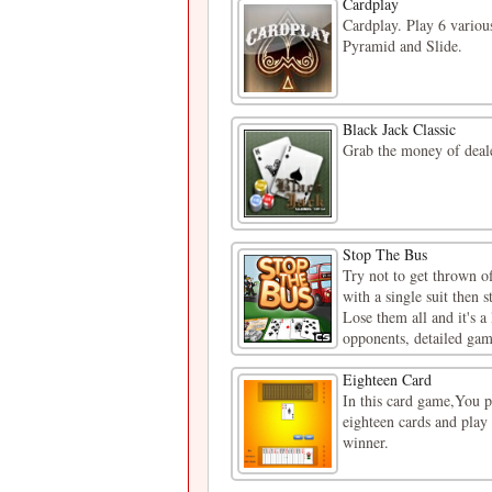
Cardplay
Cardplay. Play 6 variou
Pyramid and Slide.
Black Jack Classic
Grab the money of deal
Stop The Bus
Try not to get thrown of
with a single suit then 
Lose them all and it's a
opponents, detailed game
Eighteen Card
In this card game,You p
eighteen cards and play 
winner.