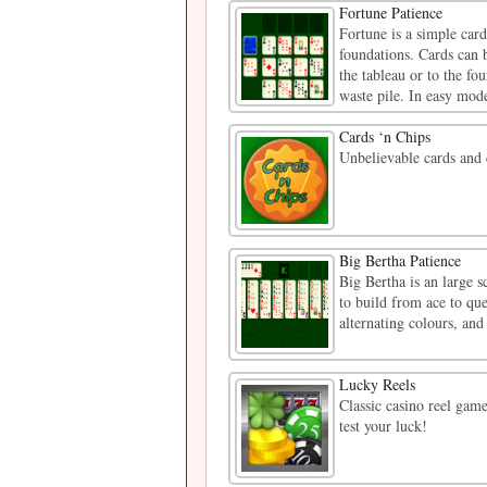
Fortune Patience
Fortune is a simple car
foundations. Cards can 
the tableau or to the fo
waste pile. In easy mode
Cards ‘n Chips
Unbelievable cards and
Big Bertha Patience
Big Bertha is an large s
to build from ace to qu
alternating colours, an
Lucky Reels
Classic casino reel game
test your luck!