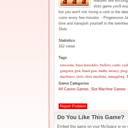
features like excitin
slots game you'll exp
but you won't risk losing a cent or the dan
coins every few minutes. - Progressive Ja
time and transport yourself to the twentie
Slots
Statistics
162 views
Tags
awesome
,
brass knuckles
,
bullets
,
cards
,
cas
gangster
,
gun
,
hand gun
,
mafia
,
money
,
prog
machines
,
slots
,
slots machine
,
smuggling
,
Game Categories
All Casino Games
,
Slot Machine Games
Report Problem
Do You Like This Game?
Embed this game on your MySpace or on 