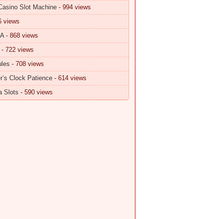
Casino Slot Machine
- 994 views
6 views
A
- 868 views
- 722 views
ules
- 708 views
r’s Clock Patience
- 614 views
a Slots
- 590 views