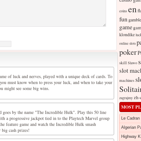
en
f
coins
fun
gambl
game
gam
klondike
luc
p
online slots
poker
P
s
skill
Slawo
slot mac
ame of luck and nerves, played with a unique deck of cards. To
sl
machines
 you must know when to press your luck, and when to take your
Solitai
ou might see some big wins.
zh-
zagrajmy
MOST P
 goes by the name "The Incredible Hulk". Play this 50 line
th a progressive jackpot tied in to the Playtech Marvel group
Le Cadran
r the feature game and watch the Incredible Hulk smash
Algerian P
r big cash prizes!
Highway K