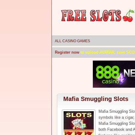
ALL CASINO GAMES
Register now
to upload AVATAR, save SC
Mafia Smuggling Slots
Mafia Smuggling Slo
symbols like a cigar
Mafia Smuggling Slo
both Facebook and An