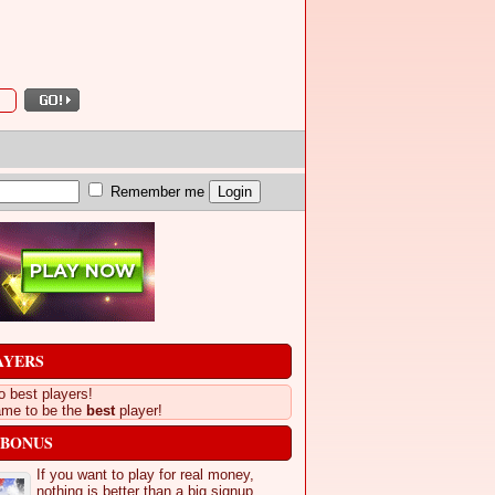
Remember me
AYERS
o best players!
ame to be the
best
player!
 BONUS
If you want to play for real money,
nothing is better than a big signup