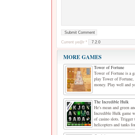
Current ye@r
*
MORE GAMES
Tower of Fortune
Tower of Fortune is a g
play Tower of Fortune,
money. Play well and y
The Incredible Hulk
He's mean and green and
Incredible Hulk game wi
of casino slots. Trigge
helicopters and tanks fo