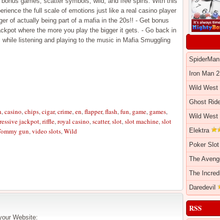
g bonus games, scatter symbols, wild, and free spins. With this
erience the full scale of emotions just like a real casino player
ger of actually being part of a mafia in the 20s!! - Get bonus
ckpot where the more you play the bigger it gets. - Go back in
s while listening and playing to the music in Mafia Smuggling
SpiderMan
Iron Man 2
Wild West 
Ghost Ride
h
,
casino
,
chips
,
cigar
,
crime
,
en
,
flapper
,
flash
,
fun
,
game
,
games
,
Wild West 
ressive jackpot
,
riffle
,
royal casino
,
scatter
,
slot
,
slot machine
,
slot
Tommy gun
,
video slots
,
Wild
Elektra
Poker Slot
The Aveng
The Incred
Daredevil
RSS
your Website: