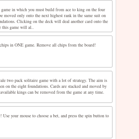
d game in which you must build from ace to king on the four
be moved only onto the next highest rank in the same suit on
undations. Clicking on the deck will deal another card onto the
 this game will al..
 chips in ONE game. Remove all chips from the board!
cale two pack solitaire game with a lot of strategy. The aim is
een on the eight foundations. Cards are stacked and moved by
d available kings can be removed from the game at any time.
! Use your mouse to choose a bet, and press the spin button to