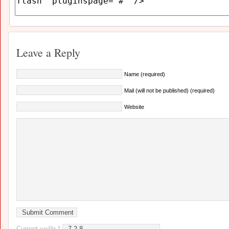
Leave a Reply
Name (required)
Mail (will not be published) (required)
Website
Current ye@r
*