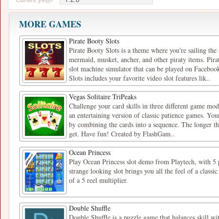
MORE GAMES
Pirate Booty Slots
Pirate Booty Slots is a theme where you're sailing the 
mermaid, musket, ancher, and other piraty items. Pir
slot machine simulator that can be played on Faceboo
Slots includes your favorite video slot features lik..
Vegas Solitaire TriPeaks
Challenge your card skills in three different game mod
an entertaining version of classic patience games. You
by combining the cards into a sequence. The longer th
get. Have fun! Created by FlashGam..
Ocean Princess
Play Ocean Princess slot demo from Playtech, with 5 p
strange looking slot brings you all the feel of a class
of a 5 reel multiplier.
Double Shuffle
Double Shuffle is a puzzle game that balances skill wi