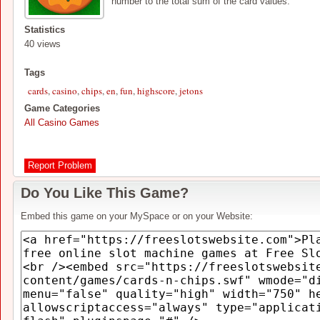
number to the total sum of the card values.
Statistics
40 views
Tags
cards
,
casino
,
chips
,
en
,
fun
,
highscore
,
jetons
Game Categories
All Casino Games
Report Problem
Do You Like This Game?
Embed this game on your MySpace or on your Website: