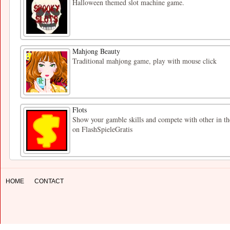
Halloween themed slot machine game.
Mahjong Beauty
Traditional mahjong game, play with mouse click
Flots
Show your gamble skills and compete with other in t
on FlashSpieleGratis
HOME
CONTACT