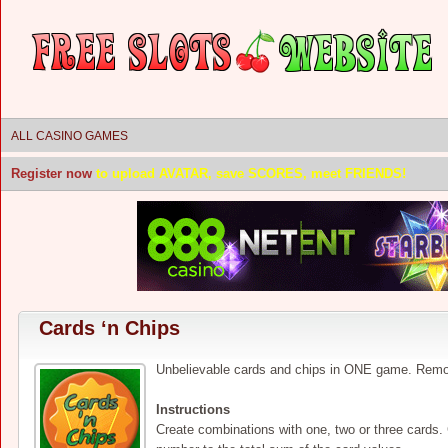
ALL CASINO GAMES
Register now
to upload AVATAR, save SCORES, meet FRIENDS!
Cards ‘n Chips
Unbelievable cards and chips in ONE game. Remov
Instructions
Create combinations with one, two or three cards. 