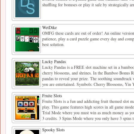
shuffling for bonuses or play it safe by strategically ar
WetDike
OMFG these cards are out of order! An online version o
patience, play a card puzzle game every day and compe
best solution.
Lucky Pandas
Lucky Pandas is a FREE slot machine set in a bamboo f
cherry blossoms, and shrines. In the Bamboo Bonus Ro
pandas to reveal your prize. The soothing soundtrack 
you are entertained. Symbols: Cherry Blossoms, Yin Y
Fruite Slots
Fruite Slots is a fun and addicting fruit themed slot
play. This game features high scores in all game mo
Trial Mode where you must win as much money as you 
3 credits. 3 Spins Mode where you only have 3 spins t
Spooky Slots