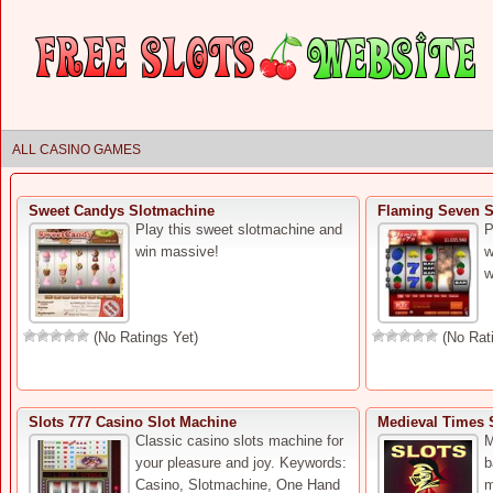
ALL CASINO GAMES
Sweet Candys Slotmachine
Flaming Seven S
Play this sweet slotmachine and
P
win massive!
w
w
(No Ratings Yet)
(No Rati
Slots 777 Casino Slot Machine
Medieval Times 
Classic casino slots machine for
M
your pleasure and joy. Keywords:
b
Casino, Slotmachine, One Hand
m