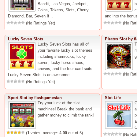
Bandit, Las Vegas, Jackpot,
b
Coins, Tokens, Slots, Cherry,
c
Diamond, Bar, Seven If ..
and into the bonus
(No Ratings Yet)
(No Rati
Lucky Seven Slots
Pirates Slot by 
Lucky Seven Slots has all of
T
your favorite lucky slot themes
m
including shamrocks, lucky
g
seven, lucky horse shoes,
crowns, and the four card suits.
(No Rati
Lucky Seven Slots is an awesome ..
(No Ratings Yet)
Sport Slot by flashgamesfan
Slot Life
Try your luck at the slot
C
machines! Break the bank and
a
gather money to climb the rank!
p
a
C
(
1
votes, average:
4.00
out of 5)
(No Rati