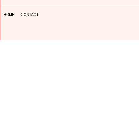
HOME
CONTACT