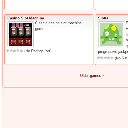
Casino Slot Machine
Slotta
Classic casino slot machine
E
game
H
f
f
g
(No Ratings Yet)
progressive jackpo
(No Rati
Older games «