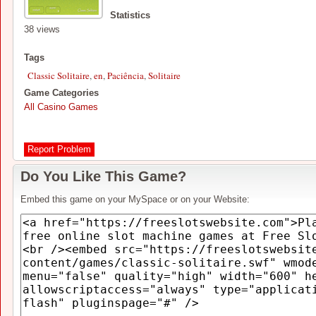
Statistics
38 views
Tags
Classic Solitaire
,
en
,
Paciência
,
Solitaire
Game Categories
All Casino Games
Report Problem
Do You Like This Game?
Embed this game on your MySpace or on your Website: