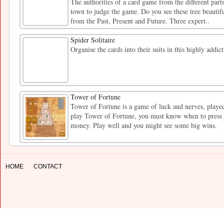
The authorities of a card game from the different parts
town to judge the game. Do you see these tree beautif
from the Past, Present and Future. Three expert..
Spider Solitaire
Organise the cards into their suits in this highly addi
Tower of Fortune
Tower of Fortune is a game of luck and nerves, playe
play Tower of Fortune, you must know when to press 
money. Play well and you might see some big wins.
HOME
CONTACT