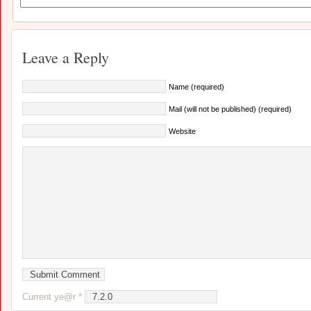
Leave a Reply
Name (required)
Mail (will not be published) (required)
Website
Current ye@r
*