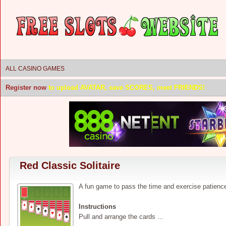
ALL CASINO GAMES
Register now
to upload AVATAR, save SCORES, meet FRIENDS!
Red Classic Solitaire
A fun game to pass the time and exercise patienc
Instructions
Pull and arrange the cards ...