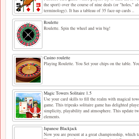
the sport) over the course of nine deals (or "holes," 
terminology). It has a tableau of 35 face-up cards ..
Roulette
Roulette. Spin the wheel and win big!
Casino roulette
Playing Roulette. You Set your chips on the table. You
Magic Towers Solitaire 1.5
Use your card skills to fill the realm with magical towe
game. This tripeaks solitaire game has delighted playe
simplicity, playability and atmosphere. This update t
elements.
Japanese Blackjack
Now you are present at a great championship, which t