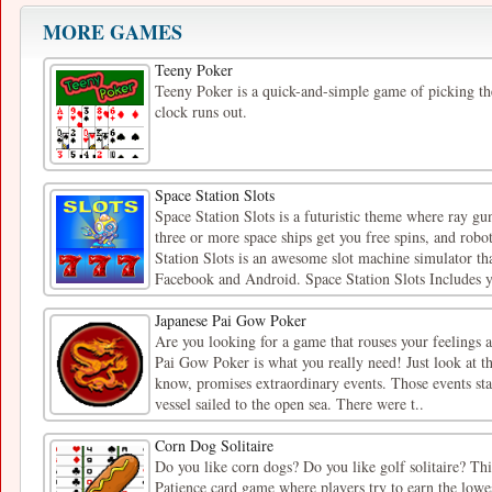
MORE GAMES
Teeny Poker
Teeny Poker is a quick-and-simple game of picking th
clock runs out.
Space Station Slots
Space Station Slots is a futuristic theme where ray gu
three or more space ships get you free spins, and robo
Station Slots is an awesome slot machine simulator th
Facebook and Android. Space Station Slots Includes y
Japanese Pai Gow Poker
Are you looking for a game that rouses your feelings 
Pai Gow Poker is what you really need! Just look at th
know, promises extraordinary events. Those events st
vessel sailed to the open sea. There were t..
Corn Dog Solitaire
Do you like corn dogs? Do you like golf solitaire? Thi
Patience card game where players try to earn the lowes