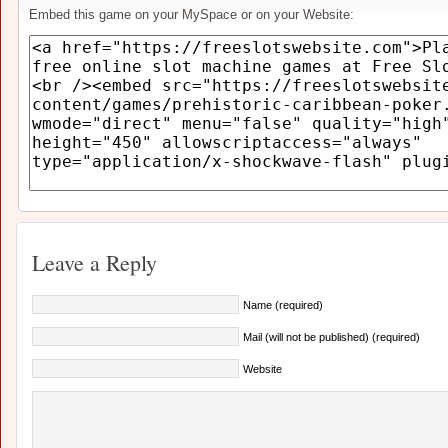
Embed this game on your MySpace or on your Website:
Leave a Reply
Name (required)
Mail (will not be published) (required)
Website