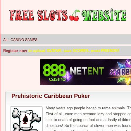
ALL CASINO GAMES
Register now
to upload AVATAR, save SCORES, meet FRIENDS!
Prehistoric Caribbean Poker
Many years ago people began to tame animals. The
First of all, cave men became lazy and stopped go
sick to death of going on foot and at lastly children
dinosaurs! So the council of clever men was foun