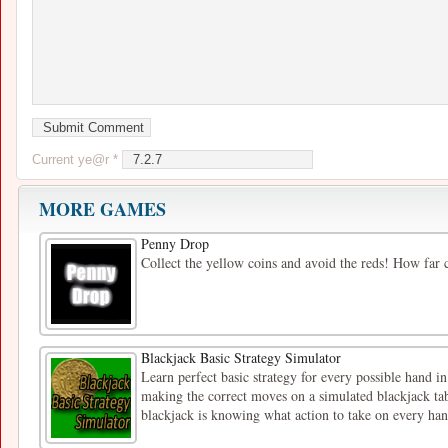
Current ye@r
*
MORE GAMES
Penny Drop
Collect the yellow coins and avoid the reds! How far 
Blackjack Basic Strategy Simulator
Learn perfect basic strategy for every possible hand i
making the correct moves on a simulated blackjack ta
blackjack is knowing what action to take on every ha