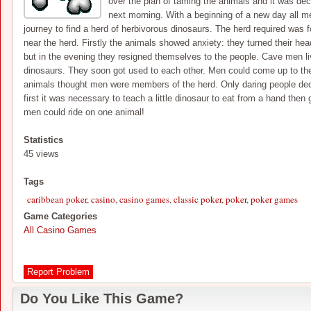
over the plan of taming the animals and it was dec
next morning. With a beginning of a new day all me
journey to find a herd of herbivorous dinosaurs. The herd required wa
near the herd. Firstly the animals showed anxiety: they turned their h
but in the evening they resigned themselves to the people. Cave men l
dinosaurs. They soon got used to each other. Men could come up to t
animals thought men were members of the herd. Only daring people deci
first it was necessary to teach a little dinosaur to eat from a hand then 
men could ride on one animal!
Statistics
45 views
Tags
caribbean poker
,
casino
,
casino games
,
classic poker
,
poker
,
poker games
Game Categories
All Casino Games
Report Problem
Do You Like This Game?