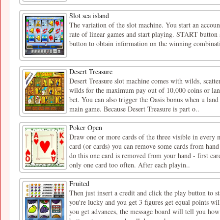
Slot sea island
The variation of the slot machine. You start an accou
rate of linear games and start playing. START button 
button to obtain information on the winning combinat
Desert Treasure
Desert Treasure slot machine comes with wilds, scatt
wilds for the maximum pay out of 10,000 coins or land
bet. You can also trigger the Oasis bonus when u land
main game. Because Desert Treasure is part o..
Poker Open
Draw one or more cards of the three visible in every
card (or cards) you can remove some cards from hand 
do this one card is removed from your hand - first car
only one card too often. After each playin..
Fruited
Then just insert a credit and click the play button to s
you're lucky and you get 3 figures get equal points wi
you get advances, the message board will tell you how