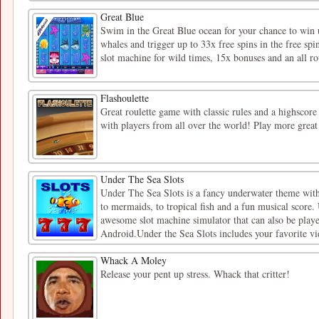
Great Blue
Swim in the Great Blue ocean for your chance to win u
whales and trigger up to 33x free spins in the free sp
slot machine for wild times, 15x bonuses and an all r
Flashoulette
Great roulette game with classic rules and a highscor
with players from all over the world! Play more gre
Under The Sea Slots
Under The Sea Slots is a fancy underwater theme with
to mermaids, to tropical fish and a fun musical score.
awesome slot machine simulator that can also be pla
Android.Under the Sea Slots includes your favorite vid
Whack A Moley
Release your pent up stress. Whack that critter!