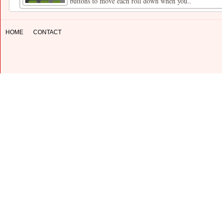
buttons to move each roll down when you..
HOME
CONTACT