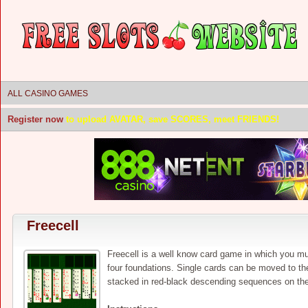
ALL CASINO GAMES
Register now
to upload AVATAR, save SCORES, meet FRIENDS!
Freecell
Freecell is a well know card game in which you mu
four foundations. Single cards can be moved to the
stacked in red-black descending sequences on the