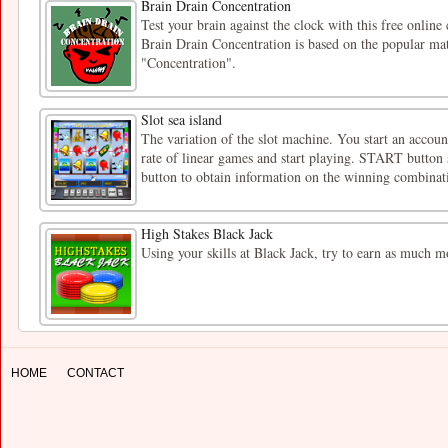
Brain Drain Concentration
Test your brain against the clock with this free onli
Brain Drain Concentration is based on the popular m
"Concentration".
Slot sea island
The variation of the slot machine. You start an accou
rate of linear games and start playing. START button 
button to obtain information on the winning combinat
High Stakes Black Jack
Using your skills at Black Jack, try to earn as much 
HOME
CONTACT