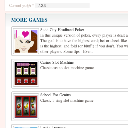
Current ye@r
*
MORE GAMES
Sudd City Headband Poker
In this unique version of poker, every player is dealt a
The goal is to have the highest card; bet or check lik
is the highest, and fold (or bluff!) if you don't. You wi
other players. Some tips: -Ever..
Casino Slot Machine
Classic casino slot machine game
School For Genius
Classic 3 ring slot machine game.
Lucky Treasure