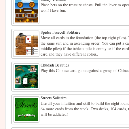
Place bets on the treasure chests. Pull the lever to op
won! Have fun.
Spider Freecell Solitaire
Move all cards to the foundation (the top right piles)
the same suit and in ascending order. You can put a car
middle piles) if the tableau pile is empty or if the car
card and they have different colou..
Chudadi Beauties
Play this Chinese card game against a group of Chines
Streets Solitaire
Use all your intuition and skill to build the eight foun
64 more cards from the stock. Two decks, 104 cards,
will be addicted!