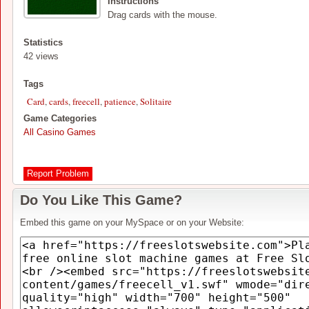
Instructions
Drag cards with the mouse.
Statistics
42 views
Tags
Card
,
cards
,
freecell
,
patience
,
Solitaire
Game Categories
All Casino Games
Report Problem
Do You Like This Game?
Embed this game on your MySpace or on your Website: