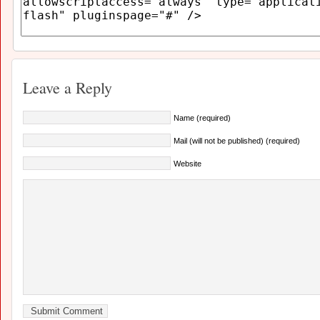
Leave a Reply
Name (required)
Mail (will not be published) (required)
Website